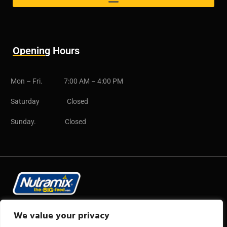
Opening Hours
Mon – Fri. 7:00 AM – 4:00 PM
Saturday Closed
Sunday. Closed
Copyright © 2025 CB Group
We value your privacy