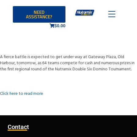
NEED
ASSISTANCE?
$
0.00
A fierce battle is expected to get under way at Gateway Plaza, Old
Harbour, tomorrow, as 64 teams compete for cash and numerous prizes in
the first regional round of the Nutramix Double Six Domino Tournament.
Click here to read more
Contact