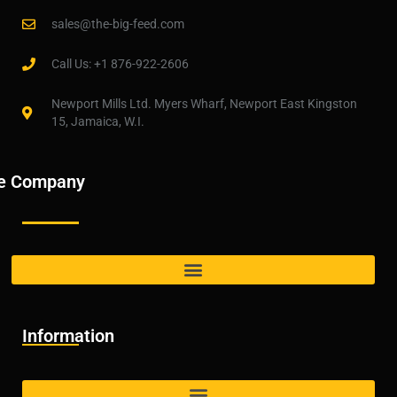
sales@the-big-feed.com
Call Us: +1 876-922-2606
Newport Mills Ltd. Myers Wharf, Newport East Kingston
15, Jamaica, W.I.
e Company
Information