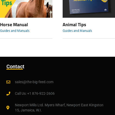
Horse Manual
Animal Tips
Guides and Manuals
Guides and Manuals
Contact
sales@the-big-feed.com
Call Us: +1 876-922-2606
Newport Mills Ltd. Myers Wharf, Newport East Kingston
15, Jamaica, W.I.