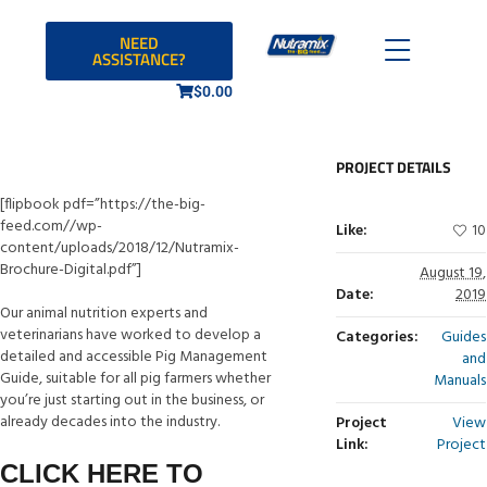
NEED
ASSISTANCE?
$
0.00
PROJECT DETAILS
[flipbook pdf=”https://the-big-
feed.com//wp-
Like:
10
content/uploads/2018/12/Nutramix-
Brochure-Digital.pdf”]
August 19,
Date:
2019
Our animal nutrition experts and
veterinarians have worked to develop a
Categories:
Guides
detailed and accessible Pig Management
and
Guide, suitable for all pig farmers whether
Manuals
you’re just starting out in the business, or
already decades into the industry.
Project
View
Link:
Project
CLICK HERE TO