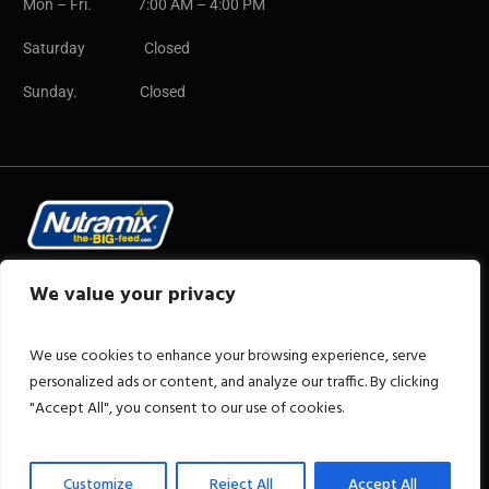
Mon – Fri. 7:00 AM – 4:00 PM
Saturday Closed
Sunday. Closed
Copyright © 2025 CB Group
We value your privacy
We use cookies to enhance your browsing experience, serve
personalized ads or content, and analyze our traffic. By clicking
"Accept All", you consent to our use of cookies.
+1 876-922-2606
Customize
Reject All
Accept All