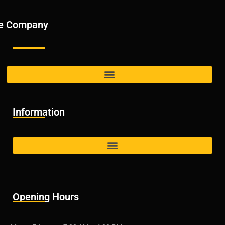
e Company
Information
Opening Hours