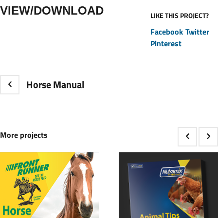
VIEW/DOWNLOAD
LIKE THIS PROJECT?
Facebook
Twitter
Pinterest
Horse Manual
More projects