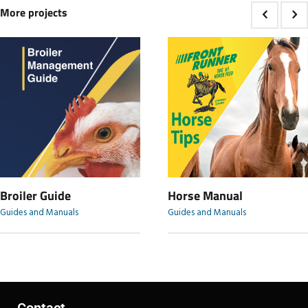
More projects
Broiler Guide
Horse Manual
Guides and Manuals
Guides and Manuals