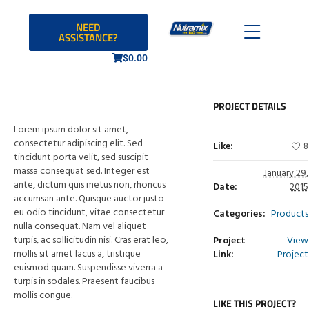
NEED
ASSISTANCE?
$
0.00
PROJECT DETAILS
Lorem ipsum dolor sit amet,
consectetur adipiscing elit. Sed
Like:
8
tincidunt porta velit, sed suscipit
massa consequat sed. Integer est
January 29,
ante, dictum quis metus non, rhoncus
Date:
2015
accumsan ante. Quisque auctor justo
eu odio tincidunt, vitae consectetur
Categories:
Products
nulla consequat. Nam vel aliquet
turpis, ac sollicitudin nisi. Cras erat leo,
Project
View
mollis sit amet lacus a, tristique
Link:
Project
euismod quam. Suspendisse viverra a
turpis in sodales. Praesent faucibus
mollis congue.
LIKE THIS PROJECT?