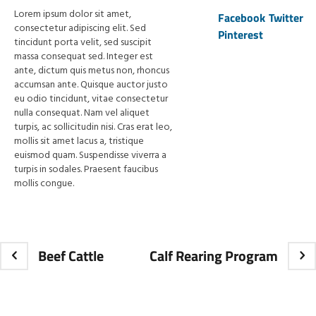
Lorem ipsum dolor sit amet,
Facebook
Twitter
consectetur adipiscing elit. Sed
Pinterest
tincidunt porta velit, sed suscipit
massa consequat sed. Integer est
ante, dictum quis metus non, rhoncus
accumsan ante. Quisque auctor justo
eu odio tincidunt, vitae consectetur
nulla consequat. Nam vel aliquet
turpis, ac sollicitudin nisi. Cras erat leo,
mollis sit amet lacus a, tristique
euismod quam. Suspendisse viverra a
turpis in sodales. Praesent faucibus
mollis congue.
Beef Cattle
Calf Rearing Program