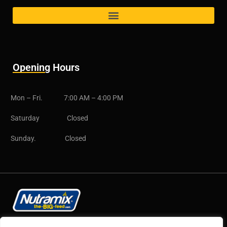
Opening Hours
Mon – Fri. 7:00 AM – 4:00 PM
Saturday Closed
Sunday. Closed
Copyright © 2025 CB Group