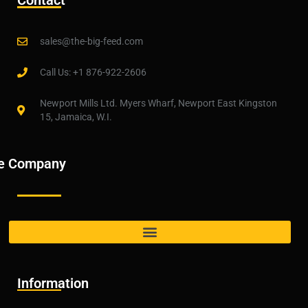
Contact
sales@the-big-feed.com
Call Us: +1 876-922-2606
Newport Mills Ltd. Myers Wharf, Newport East Kingston
15, Jamaica, W.I.
e Company
Information