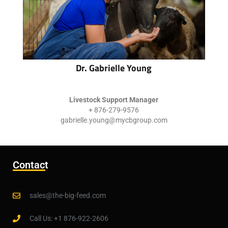
Dr. Gabrielle Young
Livestock Support Manager
+ 876-279-9576
gabrielle.young@mycbgroup.com
Contact
sales@the-big-feed.com
Call Us: +1 876-922-2606