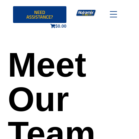
NEED
ASSISTANCE?
$
0.00
Meet
Our
Team