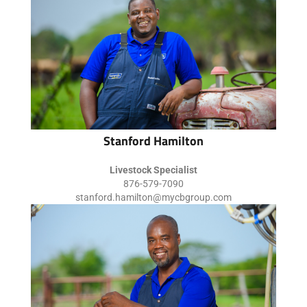
Stanford Hamilton
Livestock Specialist
876-579-7090
stanford.hamilton@mycbgroup.com