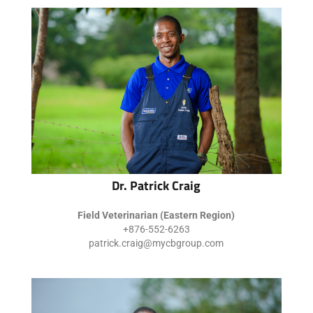
Dr. Patrick Craig
Field Veterinarian (Eastern Region)
+876-552-6263
patrick.craig@mycbgroup.com