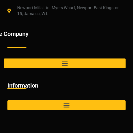
Newport Mills Ltd. Myers Wharf, Newport East Kingston
15, Jamaica, W.I.
e Company
Information