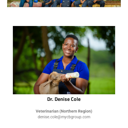
Dr. Denise Cole
Veterinarian (Northern Region)
denise.cole@mycbgroup.com