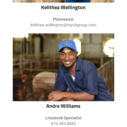
Kelithea Wellington
Pharmacist
kelithea.wellington@mycbgroup.com
Andre Williams
Livestock Specialist
876-382-8882