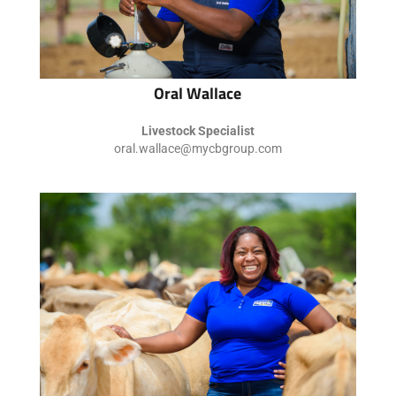
Oral Wallace
Livestock Specialist
oral.wallace@mycbgroup.com