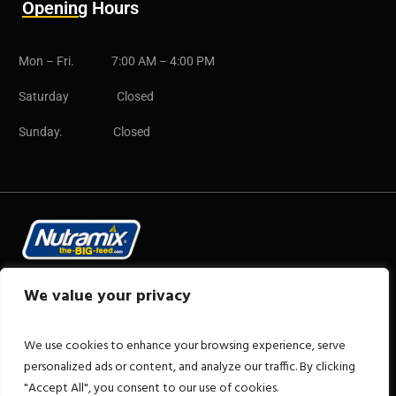
Opening Hours
Mon – Fri. 7:00 AM – 4:00 PM
Saturday Closed
Sunday. Closed
Copyright © 2025 CB Group
We value your privacy
We use cookies to enhance your browsing experience, serve
personalized ads or content, and analyze our traffic. By clicking
"Accept All", you consent to our use of cookies.