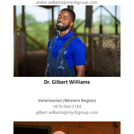
andre.williams@mycbgroup.com
Dr. Gilbert Williams
Veterinarian (Western Region)
+876-564-2184
gilbert.williams@mycbgroup.com