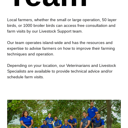
Local farmers, whether the small or large operation, 50 layer
birds, or 1000 broiler birds can access free consultation and
farm visits by our Livestock Support team.
Our team operates island-wide and has the resources and
expertise to advise farmers on how to improve their farming
techniques and operation.
Depending on your location, our Veterinarians and Livestock
Specialists are available to provide technical advice and/or
schedule farm visits.