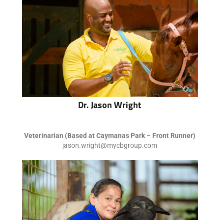
Dr. Jason Wright
Veterinarian (Based at Caymanas Park – Front Runner)
jason.wright@mycbgroup.com