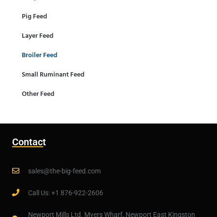
Pig Feed
Layer Feed
Broiler Feed
Small Ruminant Feed
Other Feed
Contact
sales@the-big-feed.com
Call Us: +1 876-922-2606
Newport Mills Ltd. Myers Wharf, Newport East Kingston