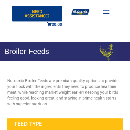
NEED
ASSISTANCE?
$
0.00
Broiler Feeds
Nutramix Broiler Feeds are premium-quality options to provide
your flock with the ingredients they need to produce healthier
meat, while reaching market weight earlier! Keeping your birds
feeling good, looking great, and staying in prime health starts
with superior nutrition.
FEED TYPE