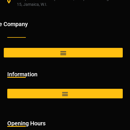
15, Jamaica, W.I.
e Company
Information
Opening Hours