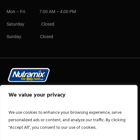
Mon – Fri. 7:00 AM – 4:00 PM
Saturday Closed
Sunday. Closed
Copyright © 2025 CB Group
We value your privacy
We use cookies to enhance your browsing experience, serve
personalized ads or content, and analyze our traffic. By clicking
"Accept All", you consent to our use of cookies.
+1 876-922-2606