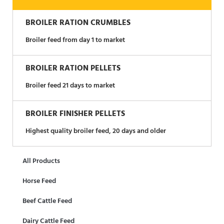
BROILER RATION CRUMBLES
Broiler feed from day 1 to market
BROILER RATION PELLETS
Broiler feed 21 days to market
BROILER FINISHER PELLETS
Highest quality broiler feed, 20 days and older
All Products
Horse Feed
Beef Cattle Feed
Dairy Cattle Feed