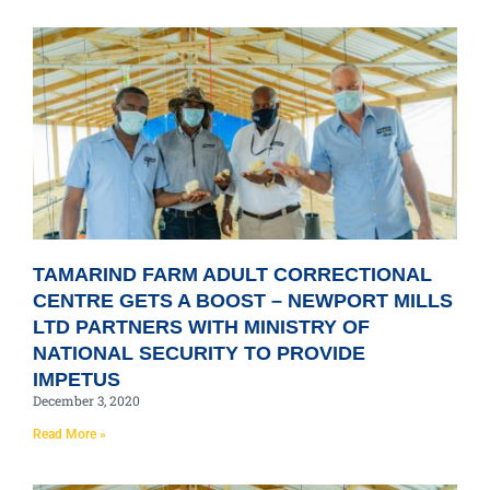
TAMARIND FARM ADULT CORRECTIONAL
CENTRE GETS A BOOST – NEWPORT MILLS
LTD PARTNERS WITH MINISTRY OF
NATIONAL SECURITY TO PROVIDE
IMPETUS
December 3, 2020
Read More »