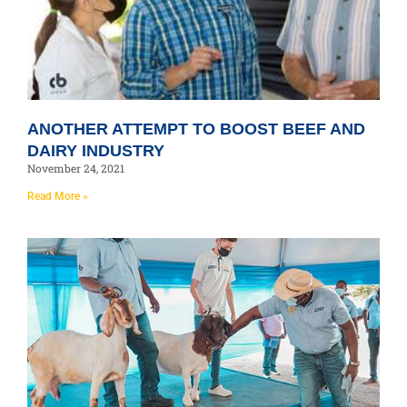
ANOTHER ATTEMPT TO BOOST BEEF AND
DAIRY INDUSTRY
November 24, 2021
Read More »