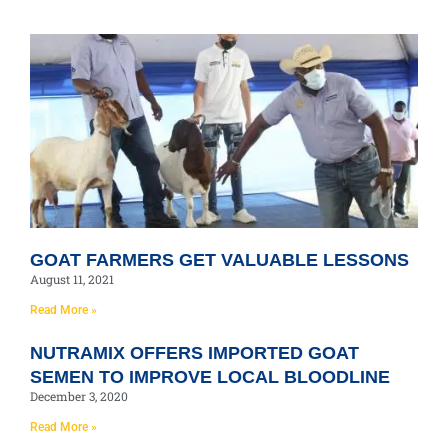
GOAT FARMERS GET VALUABLE LESSONS
August 11, 2021
Read More »
NUTRAMIX OFFERS IMPORTED GOAT
SEMEN TO IMPROVE LOCAL BLOODLINE
December 3, 2020
Read More »