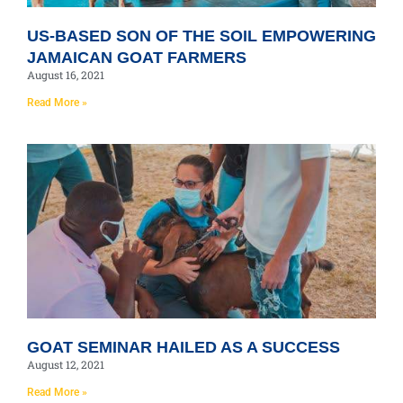
US-BASED SON OF THE SOIL EMPOWERING
JAMAICAN GOAT FARMERS
August 16, 2021
Read More »
GOAT SEMINAR HAILED AS A SUCCESS
August 12, 2021
Read More »