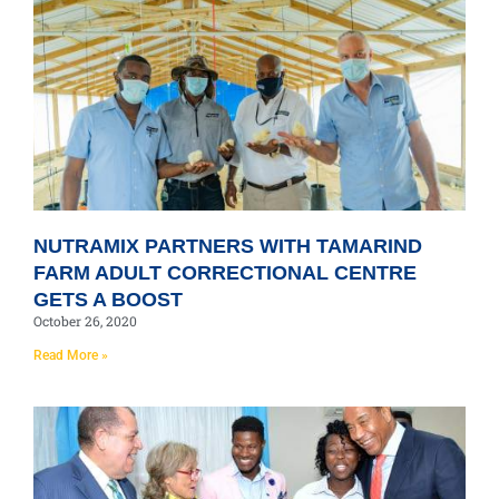
NUTRAMIX PARTNERS WITH TAMARIND
FARM ADULT CORRECTIONAL CENTRE
GETS A BOOST
October 26, 2020
Read More »