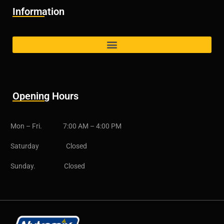
Information
Opening Hours
Mon – Fri. 7:00 AM – 4:00 PM
Saturday Closed
Sunday. Closed