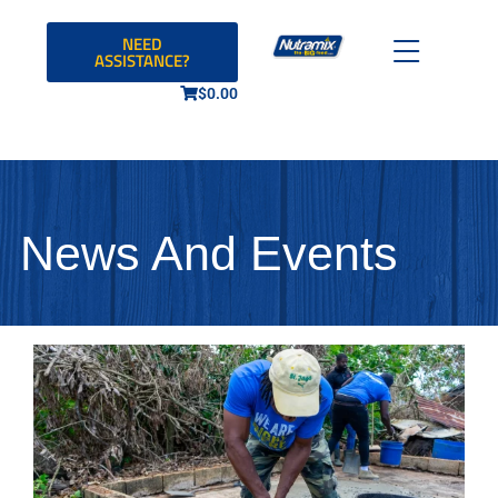
NEED
ASSISTANCE?
$
0.00
News And Events