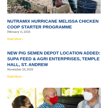
NUTRAMIX HURRICANE MELISSA CHICKEN
COOP STARTER PROGRAMME
February 11, 2026
Read More »
NEW PIG SEMEN DEPOT LOCATION ADDED:
SUPA FEED & AGRI ENTERPRISES, TEMPLE
HALL, ST. ANDREW
November 25, 2025
Read More »