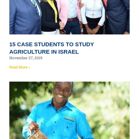
15 CASE STUDENTS TO STUDY
AGRICULTURE IN ISRAEL
November 27, 2019
Read More »