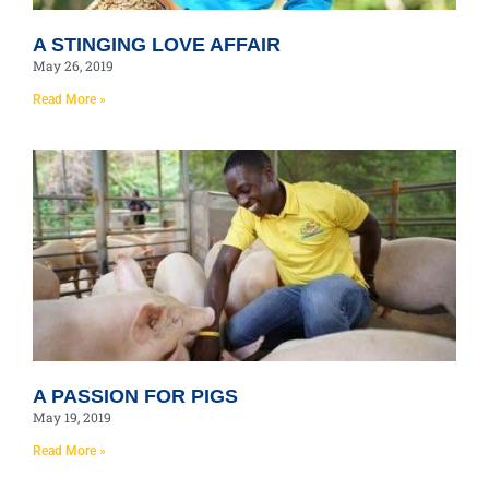
A STINGING LOVE AFFAIR
May 26, 2019
Read More »
A PASSION FOR PIGS
May 19, 2019
Read More »