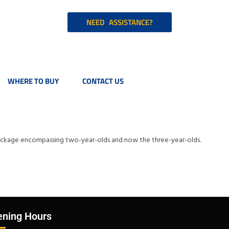
NEED ASSISTANCE?
WHERE TO BUY
CONTACT US
p package encompassing two-year-olds and now the three-year-olds.
ning Hours