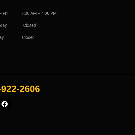
– Fri. 7:00 AM – 4:00 PM
urday Closed
day. Closed
-922-2606