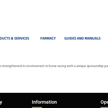
DUCTS & SERVICES
FARMACY
GUIDES AND MANUALS
has strengthened its involvement in horse racing with a unique sponsorshi
y
Information
Ope