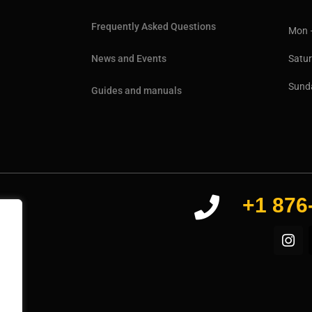
Frequently Asked Questions
Mon 
Sat
News and Events
Sun
Guides and manuals
+1 876