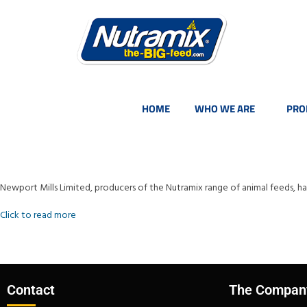
HOME
WHO WE ARE
PRO
Newport Mills Limited, producers of the Nutramix range of animal feeds, 
Click to read more
Contact
The Compan