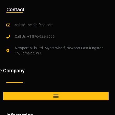
Contact
sales@the-big-feed.com
Call Us: +1 876-922-2606
Newport Mills Ltd. Myers Wharf, Newport East Kingston
15, Jamaica, W.I.
e Company