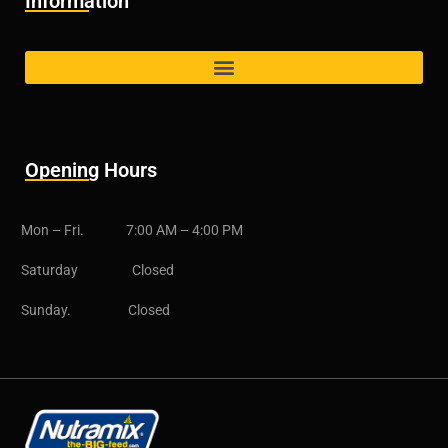
Information
Opening Hours
Mon – Fri. 7:00 AM – 4:00 PM
Saturday Closed
Sunday. Closed