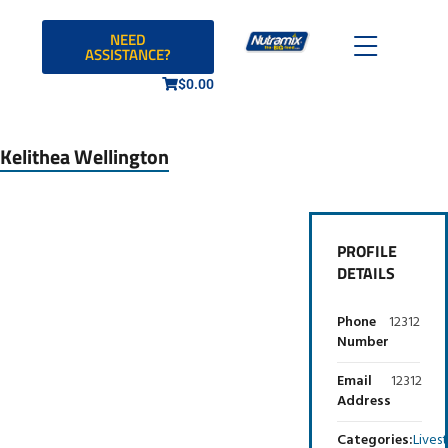
NEED
ASSISTANCE?
$
0.00
Kelithea Wellington
PROFILE
DETAILS
Phone
12312
Number
Email
12312
Address
Categories:
Lives