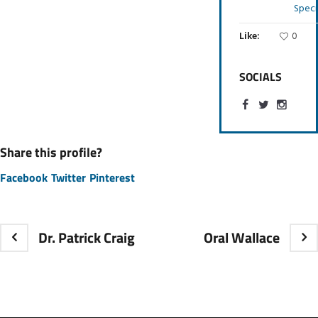
Speci
Like:
0
SOCIALS
Share this profile?
Facebook
Twitter
Pinterest
Dr. Patrick Craig
Oral Wallace