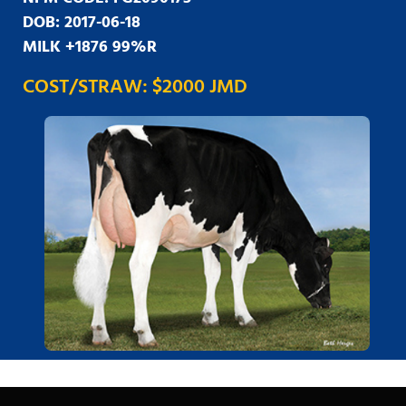
DOB: 2017-06-18
MILK +1876 99%R
COST/STRAW: $2000 JMD