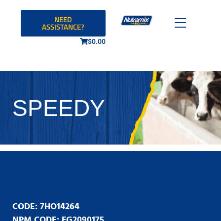
NEED
ASSISTANCE?
$
0.00
SPEEDY
CODE: 7HO14264
NPM CODE: FG2090175