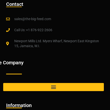
Contact
sales@the-big-feed.com
Call Us: +1 876-922-2606
Newport Mills Ltd. Myers Wharf, Newport East Kingston
15, Jamaica, W.I.
e Company
Information