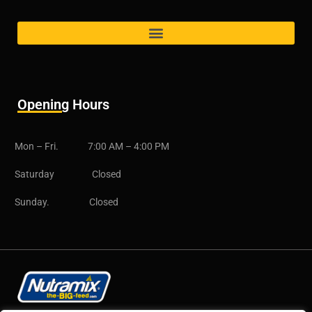
Opening Hours
Mon – Fri. 7:00 AM – 4:00 PM
Saturday Closed
Sunday. Closed